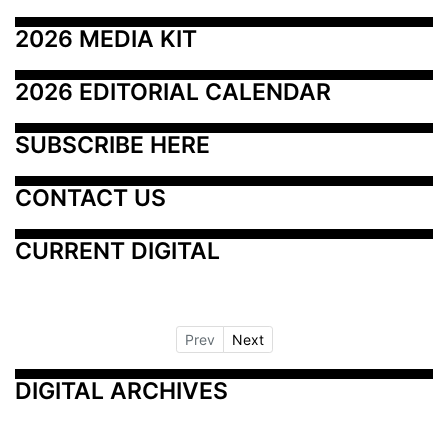
2026 MEDIA KIT
2026 EDITORIAL CALENDAR
SUBSCRIBE HERE
CONTACT US
CURRENT DIGITAL
Prev
Next
DIGITAL ARCHIVES