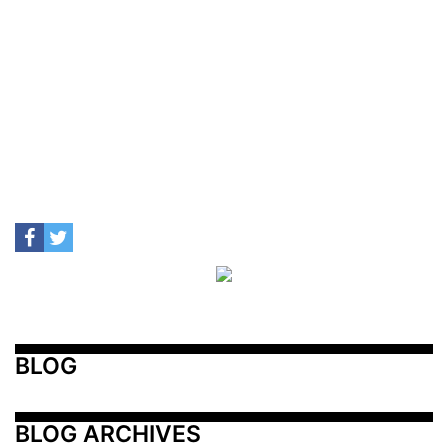
BLOG
BLOG ARCHIVES