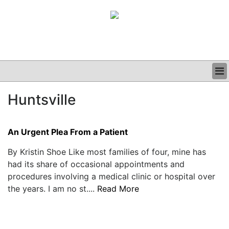
BUSINESS
Huntsville
CLINICAL
GRAND ROUNDS
PODCAST
An Urgent Plea From a Patient
By Kristin Shoe Like most families of four, mine has
had its share of occasional appointments and
procedures involving a medical clinic or hospital over
the years. I am no st....
Read More