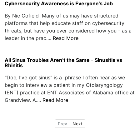
Cybersecurity Awareness is Everyone’s Job
By Nic Cofield Many of us may have structured
platforms that help educate staff on cybersecurity
threats, but have you ever considered how you - as a
leader in the prac....
Read More
All Sinus Troubles Aren’t the Same - Sinusitis vs
Rhinitis
"Doc, I've got sinus" is a phrase I often hear as we
begin to interview a patient in my Otolaryngology
(ENT) practice at ENT Associates of Alabama office at
Grandview. A....
Read More
Prev
Next