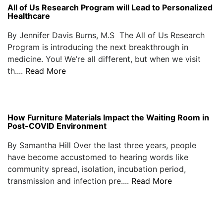
All of Us Research Program will Lead to Personalized
Healthcare
By Jennifer Davis Burns, M.S The All of Us Research
Program is introducing the next breakthrough in
medicine. You! We’re all different, but when we visit
th....
Read More
How Furniture Materials Impact the Waiting Room in
Post-COVID Environment
By Samantha Hill Over the last three years, people
have become accustomed to hearing words like
community spread, isolation, incubation period,
transmission and infection pre....
Read More