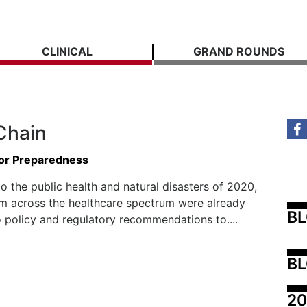
CLINICAL
GRAND ROUNDS
Chain
or Preparedness
to the public health and natural disasters of 2020,
m across the healthcare spectrum were already
B
o policy and regulatory recommendations to....
BL
20