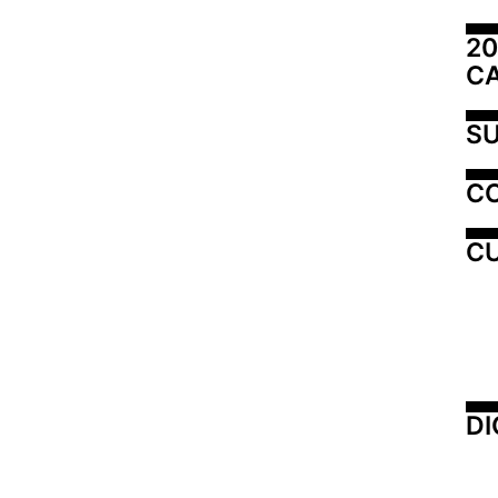
20
C
SU
C
CU
DI