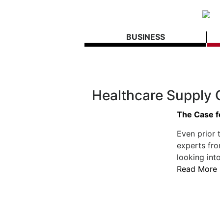
BUSINESS
Healthcare Supply 
The Case f
Even prior 
experts fro
looking int
Read More