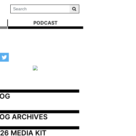
PODCAST
LOG
OG ARCHIVES
26 MEDIA KIT