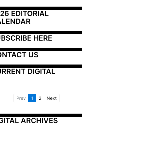
26 EDITORIAL 
ALENDAR
BSCRIBE HERE
ONTACT US
RRENT DIGITAL
Prev
1
2
Next
GITAL ARCHIVES