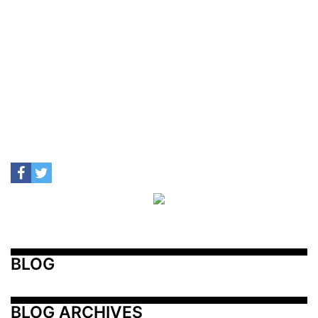
BLOG
BLOG ARCHIVES