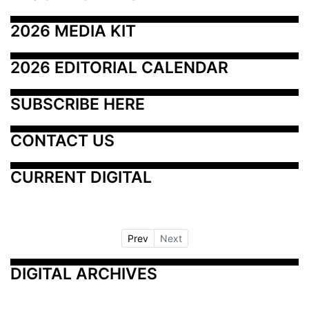
2026 MEDIA KIT
2026 EDITORIAL CALENDAR
SUBSCRIBE HERE
CONTACT US
CURRENT DIGITAL
Prev
Next
DIGITAL ARCHIVES