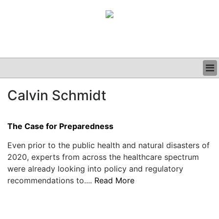
BUSINESS
Calvin Schmidt
CLINICAL
GRAND ROUNDS
PODCAST
The Case for Preparedness
Even prior to the public health and natural disasters of
2020, experts from across the healthcare spectrum
were already looking into policy and regulatory
recommendations to....
Read More