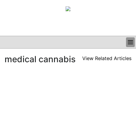
BUSINESS
medical cannabis
View Related Articles
CLINICAL
GRAND ROUNDS
PODCAST