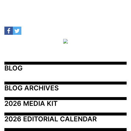
BLOG
BLOG ARCHIVES
2026 MEDIA KIT
2026 EDITORIAL CALENDAR