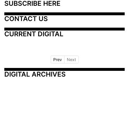
SUBSCRIBE HERE
CONTACT US
CURRENT DIGITAL
Prev
Next
DIGITAL ARCHIVES