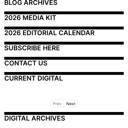
BLOG ARCHIVES
2026 MEDIA KIT
2026 EDITORIAL CALENDAR
SUBSCRIBE HERE
CONTACT US
CURRENT DIGITAL
Prev
Next
DIGITAL ARCHIVES