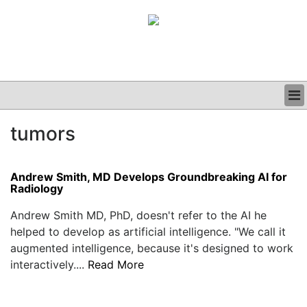
BUSINESS
tumors
CLINICAL
GRAND ROUNDS
PODCAST
Andrew Smith, MD Develops Groundbreaking AI for
Radiology
Andrew Smith MD, PhD, doesn't refer to the AI he
helped to develop as artificial intelligence. "We call it
augmented intelligence, because it's designed to work
interactively....
Read More