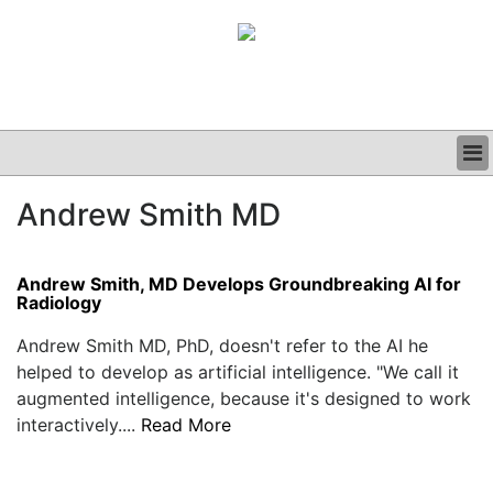
BUSINESS
Andrew Smith MD
CLINICAL
GRAND ROUNDS
PODCAST
Andrew Smith, MD Develops Groundbreaking AI for
Radiology
Andrew Smith MD, PhD, doesn't refer to the AI he
helped to develop as artificial intelligence. "We call it
augmented intelligence, because it's designed to work
interactively....
Read More