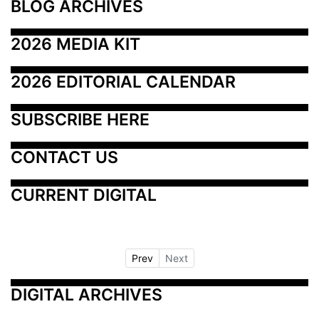
BLOG ARCHIVES
2026 MEDIA KIT
2026 EDITORIAL CALENDAR
SUBSCRIBE HERE
CONTACT US
CURRENT DIGITAL
Prev
Next
DIGITAL ARCHIVES