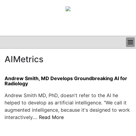
BUSINESS
AIMetrics
CLINICAL
GRAND ROUNDS
PODCAST
Andrew Smith, MD Develops Groundbreaking AI for
Radiology
Andrew Smith MD, PhD, doesn't refer to the AI he
helped to develop as artificial intelligence. "We call it
augmented intelligence, because it's designed to work
interactively....
Read More