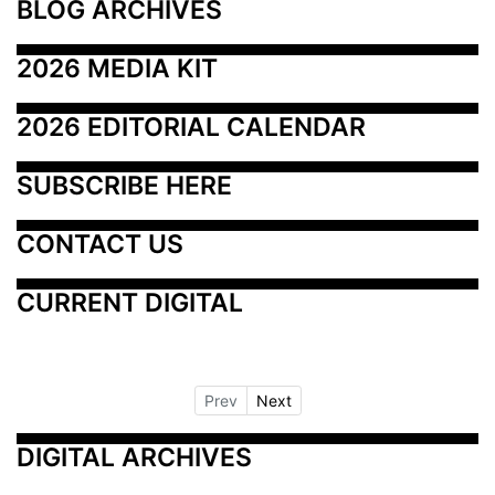
BLOG ARCHIVES
2026 MEDIA KIT
2026 EDITORIAL CALENDAR
SUBSCRIBE HERE
CONTACT US
CURRENT DIGITAL
Prev
Next
DIGITAL ARCHIVES