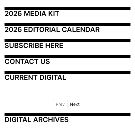
2026 MEDIA KIT
2026 EDITORIAL CALENDAR
SUBSCRIBE HERE
CONTACT US
CURRENT DIGITAL
Prev
Next
DIGITAL ARCHIVES