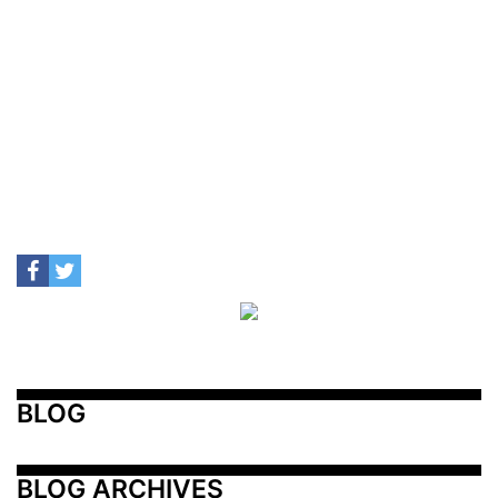
BLOG
BLOG ARCHIVES