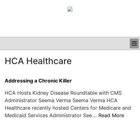
BUSINESS
HCA Healthcare
CLINICAL
GRAND ROUNDS
PODCAST
Addressing a Chronic Killer
HCA Hosts Kidney Disease Roundtable with CMS
Administrator Seema Verma Seema Verma HCA
Healthcare recently hosted Centers for Medicare and
Medicaid Services Administrator See....
Read More