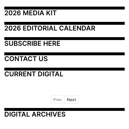
2026 MEDIA KIT
2026 EDITORIAL CALENDAR
SUBSCRIBE HERE
CONTACT US
CURRENT DIGITAL
Prev
Next
DIGITAL ARCHIVES