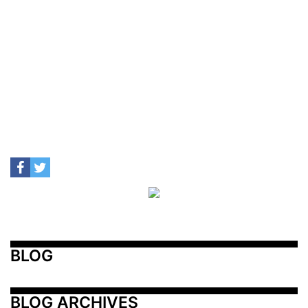
BLOG
BLOG ARCHIVES