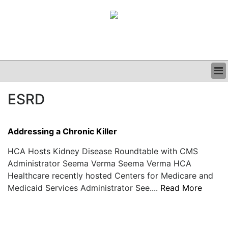
BUSINESS
ESRD
CLINICAL
GRAND ROUNDS
PODCAST
Addressing a Chronic Killer
HCA Hosts Kidney Disease Roundtable with CMS
Administrator Seema Verma Seema Verma HCA
Healthcare recently hosted Centers for Medicare and
Medicaid Services Administrator See....
Read More