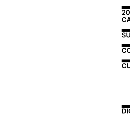
20
C
SU
C
CU
DI