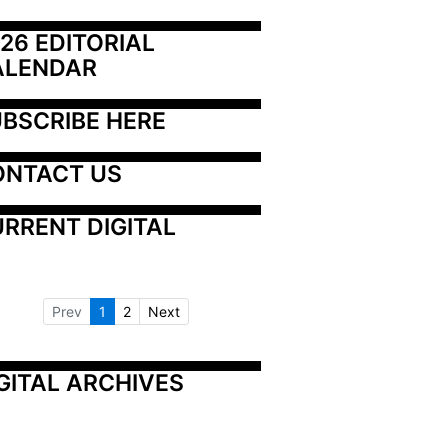
26 EDITORIAL 
ALENDAR
BSCRIBE HERE
ONTACT US
RRENT DIGITAL
Prev
1
2
Next
GITAL ARCHIVES