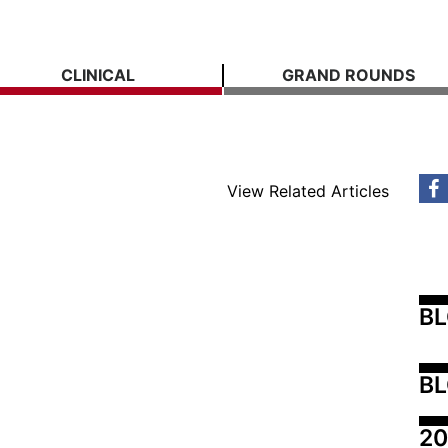
CLINICAL
GRAND ROUNDS
View Related Articles
B
BL
20