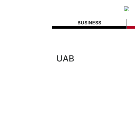
BUSINESS
UAB