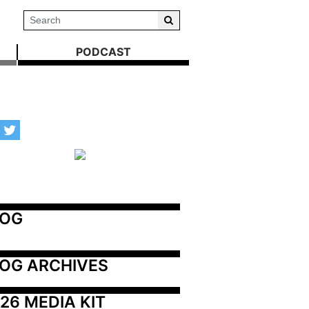
PODCAST
LOG
OG ARCHIVES
26 MEDIA KIT