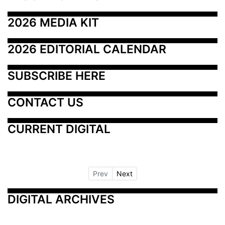
2026 MEDIA KIT
2026 EDITORIAL CALENDAR
SUBSCRIBE HERE
CONTACT US
CURRENT DIGITAL
Prev
Next
DIGITAL ARCHIVES