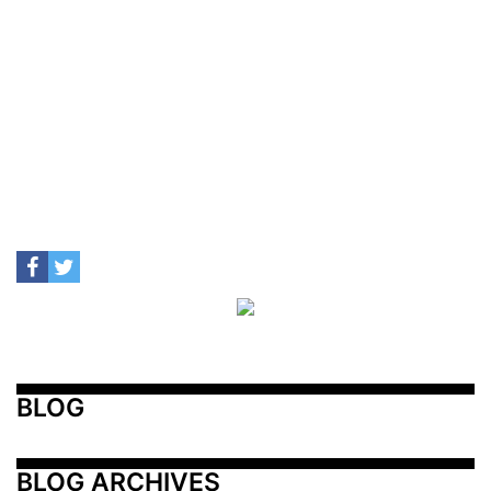
BLOG
BLOG ARCHIVES