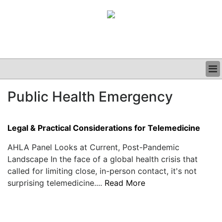
BUSINESS
Public Health Emergency
CLINICAL
GRAND ROUNDS
PODCAST
Legal & Practical Considerations for Telemedicine
AHLA Panel Looks at Current, Post-Pandemic
Landscape In the face of a global health crisis that
called for limiting close, in-person contact, it's not
surprising telemedicine....
Read More