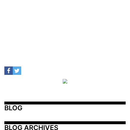
BLOG
BLOG ARCHIVES