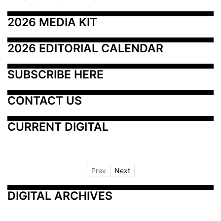
2026 MEDIA KIT
2026 EDITORIAL CALENDAR
SUBSCRIBE HERE
CONTACT US
CURRENT DIGITAL
Prev
Next
DIGITAL ARCHIVES