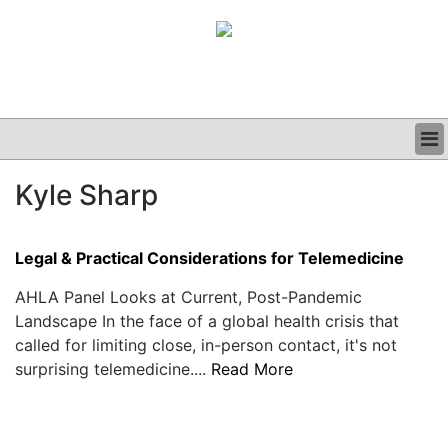
BUSINESS
Kyle Sharp
CLINICAL
GRAND ROUNDS
PODCAST
Legal & Practical Considerations for Telemedicine
AHLA Panel Looks at Current, Post-Pandemic
Landscape In the face of a global health crisis that
called for limiting close, in-person contact, it's not
surprising telemedicine....
Read More