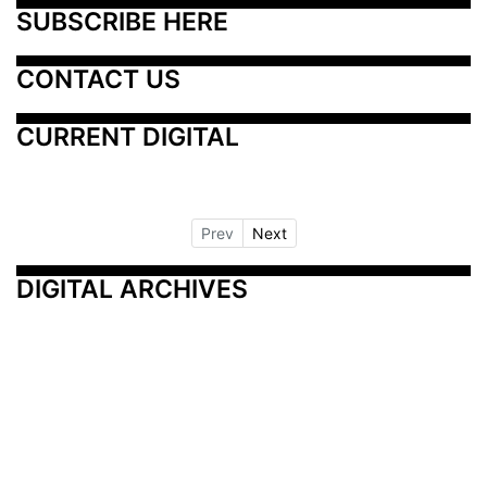
SUBSCRIBE HERE
CONTACT US
CURRENT DIGITAL
Prev
Next
DIGITAL ARCHIVES