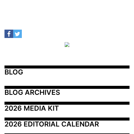
BLOG
BLOG ARCHIVES
2026 MEDIA KIT
2026 EDITORIAL CALENDAR