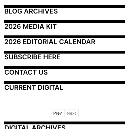
BLOG ARCHIVES
2026 MEDIA KIT
2026 EDITORIAL CALENDAR
SUBSCRIBE HERE
CONTACT US
CURRENT DIGITAL
Prev
Next
DIGITAL ARCHIVES