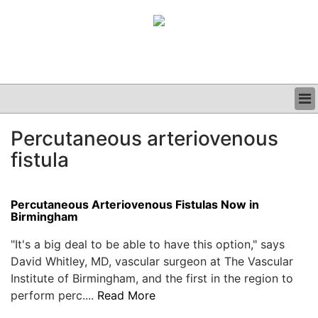
BUSINESS
Percutaneous arteriovenous
CLINICAL
fistula
GRAND ROUNDS
PODCAST
Percutaneous Arteriovenous Fistulas Now in
Birmingham
"It's a big deal to be able to have this option," says
David Whitley, MD, vascular surgeon at The Vascular
Institute of Birmingham, and the first in the region to
perform perc....
Read More