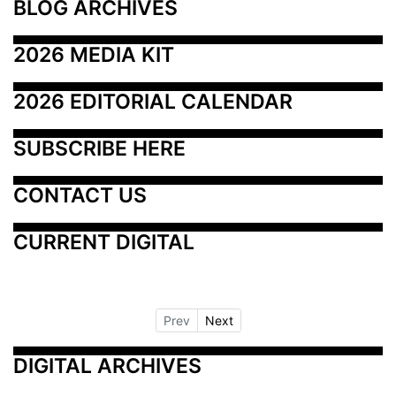
BLOG ARCHIVES
2026 MEDIA KIT
2026 EDITORIAL CALENDAR
SUBSCRIBE HERE
CONTACT US
CURRENT DIGITAL
Prev
Next
DIGITAL ARCHIVES