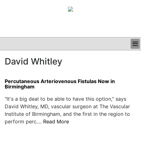
BUSINESS
David Whitley
CLINICAL
GRAND ROUNDS
PODCAST
Percutaneous Arteriovenous Fistulas Now in
Birmingham
"It's a big deal to be able to have this option," says
David Whitley, MD, vascular surgeon at The Vascular
Institute of Birmingham, and the first in the region to
perform perc....
Read More