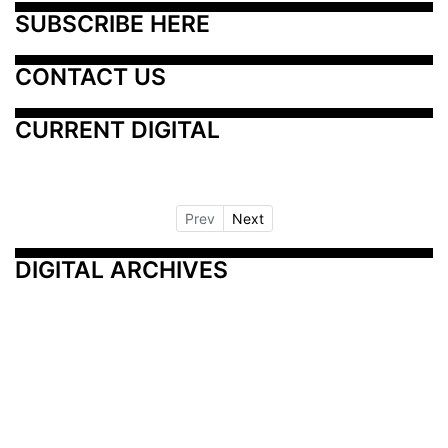
SUBSCRIBE HERE
CONTACT US
CURRENT DIGITAL
Prev
Next
DIGITAL ARCHIVES