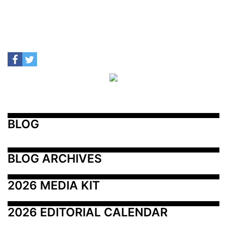
BLOG
BLOG ARCHIVES
2026 MEDIA KIT
2026 EDITORIAL CALENDAR