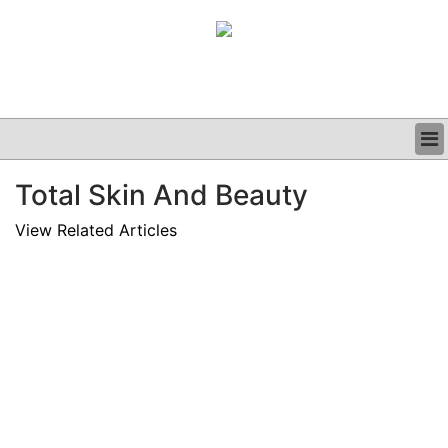
BUSINESS
Total Skin And Beauty
CLINICAL
GRAND ROUNDS
View Related Articles
PODCAST