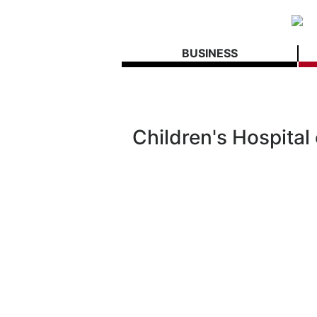
BUSINESS
Children's Hospital