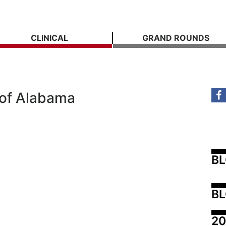
CLINICAL
GRAND ROUNDS
 of Alabama
B
BL
20