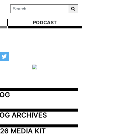
PODCAST
LOG
OG ARCHIVES
26 MEDIA KIT