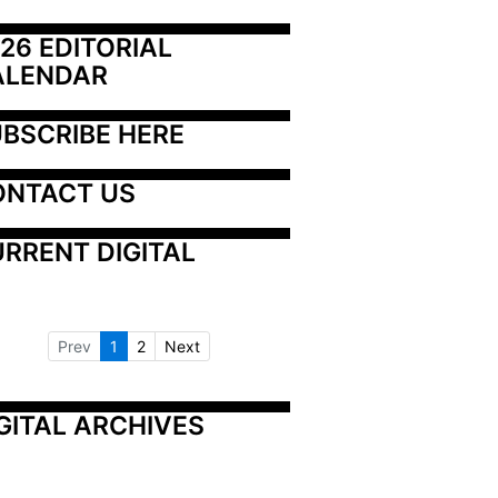
26 EDITORIAL 
ALENDAR
BSCRIBE HERE
ONTACT US
RRENT DIGITAL
Prev
1
2
Next
GITAL ARCHIVES