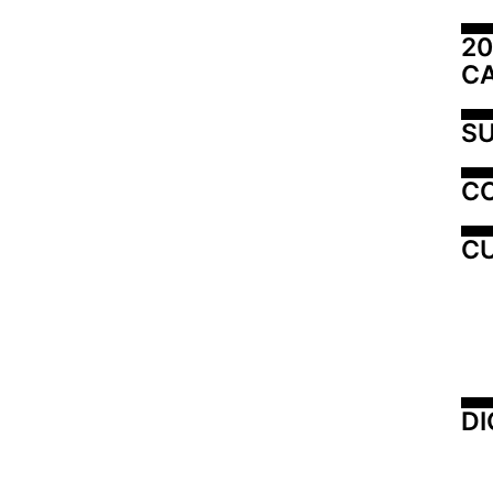
20
C
SU
C
CU
DI