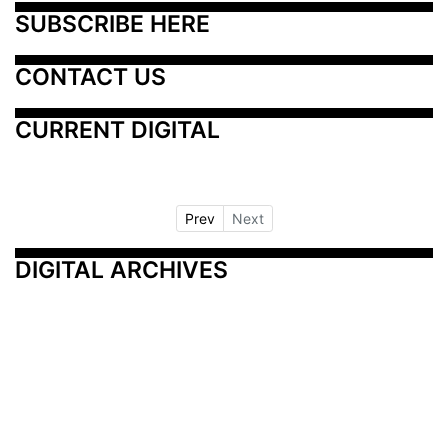
SUBSCRIBE HERE
CONTACT US
CURRENT DIGITAL
Prev
Next
DIGITAL ARCHIVES