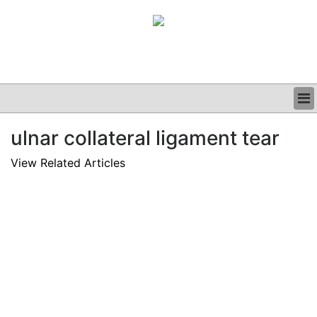
BUSINESS
ulnar collateral ligament tear
CLINICAL
GRAND ROUNDS
View Related Articles
PODCAST