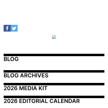
BLOG
BLOG ARCHIVES
2026 MEDIA KIT
2026 EDITORIAL CALENDAR