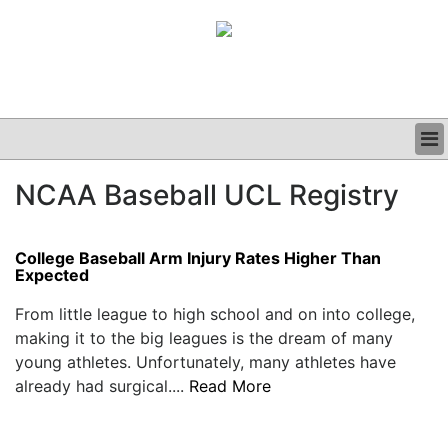
BUSINESS
NCAA Baseball UCL Registry
CLINICAL
GRAND ROUNDS
PODCAST
College Baseball Arm Injury Rates Higher Than
Expected
From little league to high school and on into college,
making it to the big leagues is the dream of many
young athletes. Unfortunately, many athletes have
already had surgical....
Read More