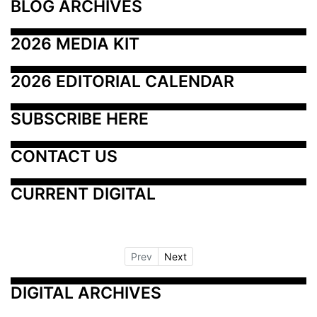
BLOG ARCHIVES
2026 MEDIA KIT
2026 EDITORIAL CALENDAR
SUBSCRIBE HERE
CONTACT US
CURRENT DIGITAL
Prev
Next
DIGITAL ARCHIVES