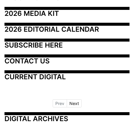
2026 MEDIA KIT
2026 EDITORIAL CALENDAR
SUBSCRIBE HERE
CONTACT US
CURRENT DIGITAL
Prev
Next
DIGITAL ARCHIVES