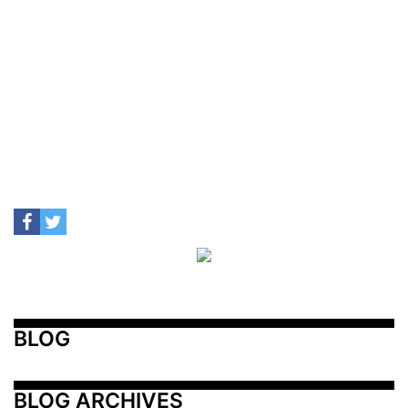
BLOG
BLOG ARCHIVES