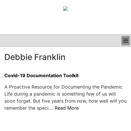
BUSINESS
Debbie Franklin
CLINICAL
GRAND ROUNDS
PODCAST
Covid-19 Documentation Toolkit
A Proactive Resource for Documenting the Pandemic
Life during a pandemic is something few of us will
soon forget. But five years from now, how well will you
remember the speci....
Read More