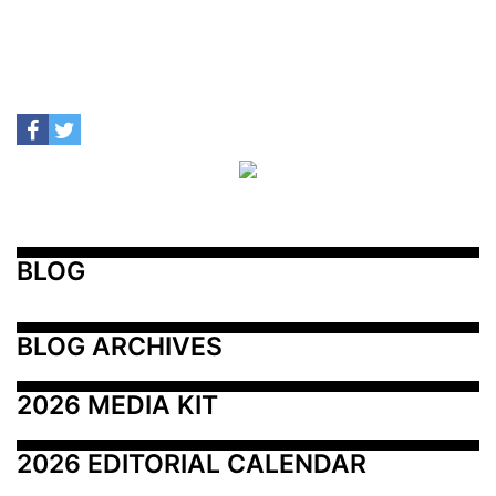
BLOG
BLOG ARCHIVES
2026 MEDIA KIT
2026 EDITORIAL CALENDAR