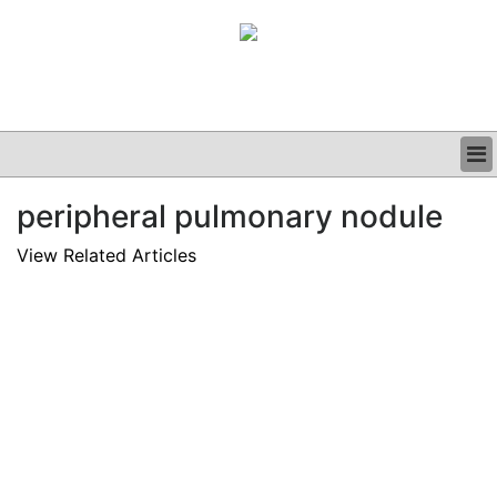
BUSINESS
peripheral pulmonary nodule
CLINICAL
GRAND ROUNDS
View Related Articles
PODCAST