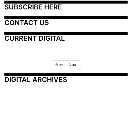
SUBSCRIBE HERE
CONTACT US
CURRENT DIGITAL
Prev
Next
DIGITAL ARCHIVES