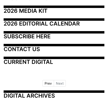
2026 MEDIA KIT
2026 EDITORIAL CALENDAR
SUBSCRIBE HERE
CONTACT US
CURRENT DIGITAL
Prev
Next
DIGITAL ARCHIVES