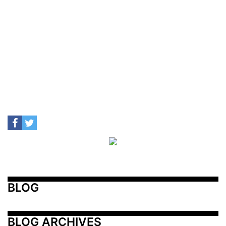
BLOG
BLOG ARCHIVES