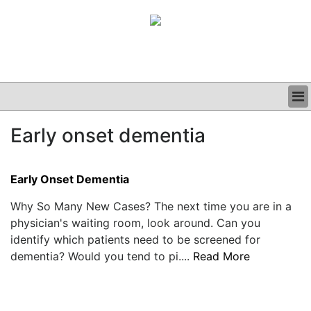
BUSINESS
Early onset dementia
CLINICAL
GRAND ROUNDS
PODCAST
Early Onset Dementia
Why So Many New Cases? The next time you are in a
physician's waiting room, look around. Can you
identify which patients need to be screened for
dementia? Would you tend to pi....
Read More