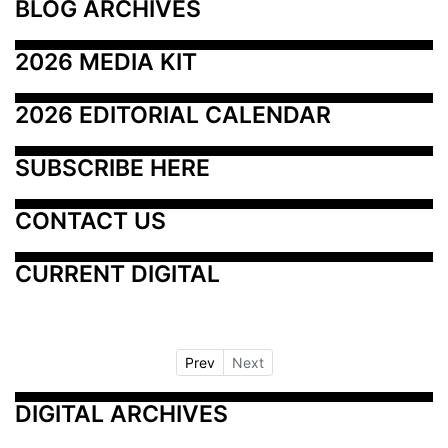
BLOG ARCHIVES
2026 MEDIA KIT
2026 EDITORIAL CALENDAR
SUBSCRIBE HERE
CONTACT US
CURRENT DIGITAL
Prev
Next
DIGITAL ARCHIVES