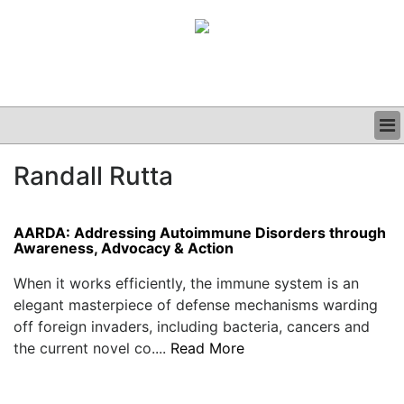
BUSINESS
Randall Rutta
CLINICAL
GRAND ROUNDS
PODCAST
AARDA: Addressing Autoimmune Disorders through
Awareness, Advocacy & Action
When it works efficiently, the immune system is an
elegant masterpiece of defense mechanisms warding
off foreign invaders, including bacteria, cancers and
the current novel co....
Read More