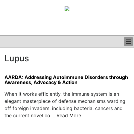
BUSINESS
Lupus
CLINICAL
GRAND ROUNDS
PODCAST
AARDA: Addressing Autoimmune Disorders through
Awareness, Advocacy & Action
When it works efficiently, the immune system is an
elegant masterpiece of defense mechanisms warding
off foreign invaders, including bacteria, cancers and
the current novel co....
Read More