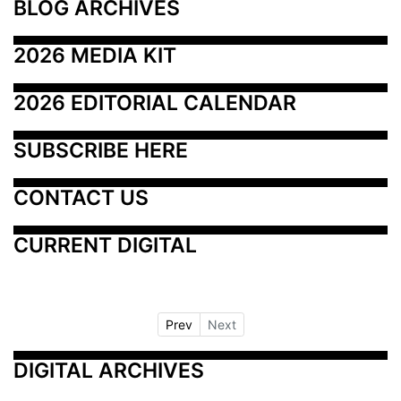
BLOG ARCHIVES
2026 MEDIA KIT
2026 EDITORIAL CALENDAR
SUBSCRIBE HERE
CONTACT US
CURRENT DIGITAL
Prev
Next
DIGITAL ARCHIVES