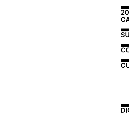
20
C
SU
C
CU
DI