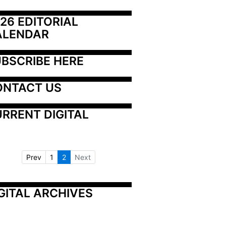
26 EDITORIAL 
ALENDAR
BSCRIBE HERE
ONTACT US
RRENT DIGITAL
Prev
1
2
Next
GITAL ARCHIVES