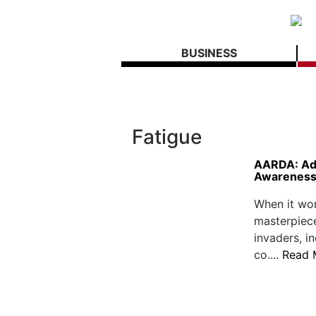
BUSINESS
Fatigue
AARDA: Ad
Awareness,
When it wor
masterpiec
invaders, i
co....
Read 