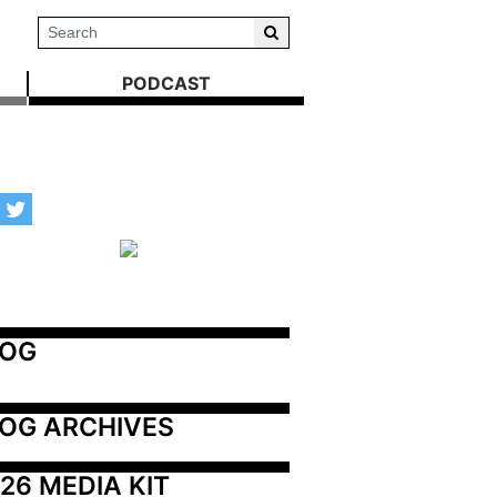
PODCAST
LOG
OG ARCHIVES
26 MEDIA KIT