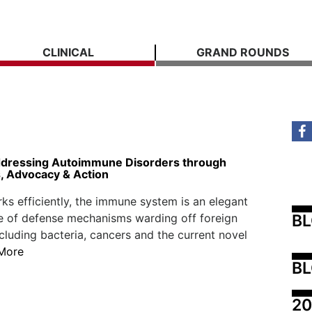
CLINICAL
GRAND ROUNDS
dressing Autoimmune Disorders through
 Advocacy & Action
ks efficiently, the immune system is an elegant
B
e of defense mechanisms warding off foreign
ncluding bacteria, cancers and the current novel
More
BL
20