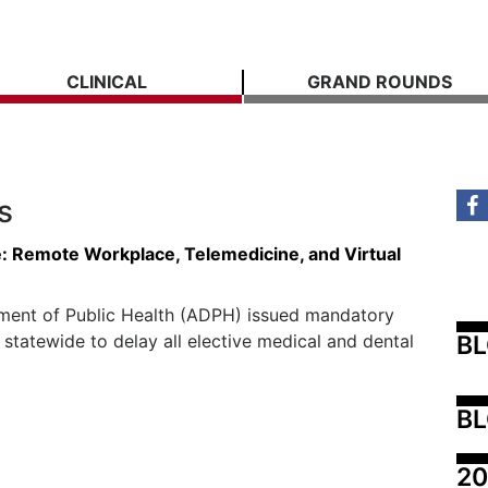
CLINICAL
GRAND ROUNDS
s
ce: Remote Workplace, Telemedicine, and Virtual
ment of Public Health (ADPH) issued mandatory
B
 statewide to delay all elective medical and dental
BL
20