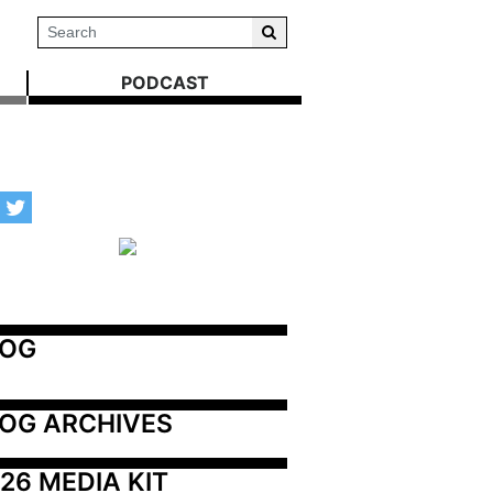
PODCAST
LOG
OG ARCHIVES
26 MEDIA KIT