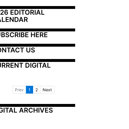
26 EDITORIAL 
ALENDAR
BSCRIBE HERE
ONTACT US
RRENT DIGITAL
Prev
1
2
Next
GITAL ARCHIVES