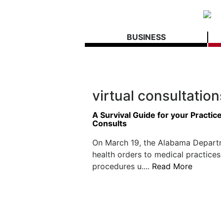
BUSINESS
virtual consultation
A Survival Guide for your Practi
Consults
On March 19, the Alabama Depart
health orders to medical practices
procedures u....
Read More