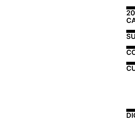
20
C
SU
C
CU
DI