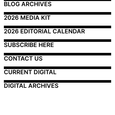
BLOG ARCHIVES
2026 MEDIA KIT
2026 EDITORIAL CALENDAR
SUBSCRIBE HERE
CONTACT US
CURRENT DIGITAL
DIGITAL ARCHIVES