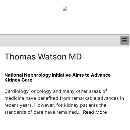
BUSINESS
Thomas Watson MD
CLINICAL
GRAND ROUNDS
PODCAST
National Nephrology Initiative Aims to Advance
Kidney Care
Cardiology, oncology and many other areas of
medicine have benefited from remarkable advances in
recent years. However, for kidney patients the
standards of care have remained....
Read More