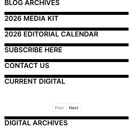
BLOG ARCHIVES
2026 MEDIA KIT
2026 EDITORIAL CALENDAR
SUBSCRIBE HERE
CONTACT US
CURRENT DIGITAL
Prev
Next
DIGITAL ARCHIVES