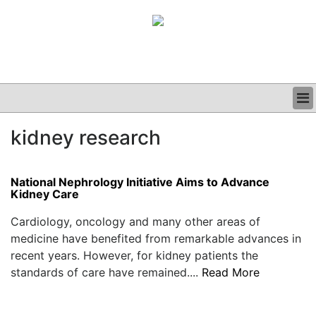
BUSINESS
kidney research
CLINICAL
GRAND ROUNDS
PODCAST
National Nephrology Initiative Aims to Advance
Kidney Care
Cardiology, oncology and many other areas of
medicine have benefited from remarkable advances in
recent years. However, for kidney patients the
standards of care have remained....
Read More