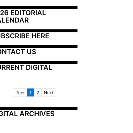
26 EDITORIAL 
ALENDAR
BSCRIBE HERE
ONTACT US
RRENT DIGITAL
Prev
1
2
Next
GITAL ARCHIVES