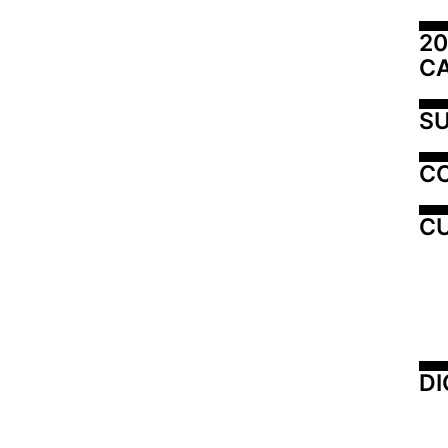
20
C
SU
C
CU
DI