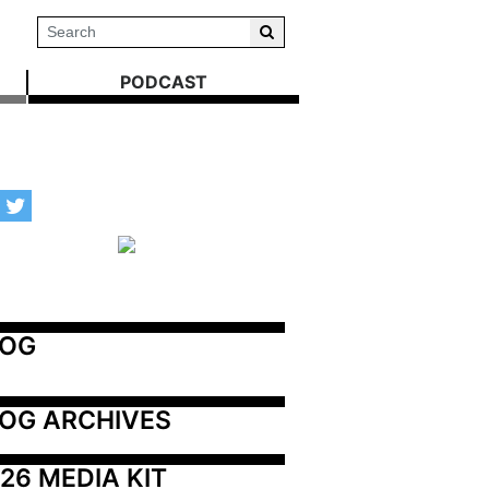
PODCAST
LOG
OG ARCHIVES
26 MEDIA KIT