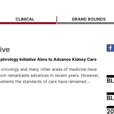
CLINICAL
GRAND ROUNDS
tive
ephrology Initiative Aims to Advance Kidney Care
, oncology and many other areas of medicine have
rom remarkable advances in recent years. However,
B
patients the standards of care have remained....
BL
20