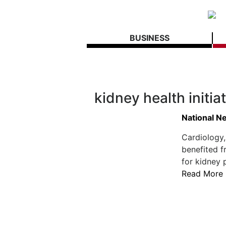
BUSINESS
kidney health initia
National N
Cardiology
benefited f
for kidney 
Read More