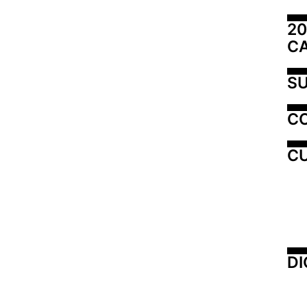
20
C
SU
C
CU
DI