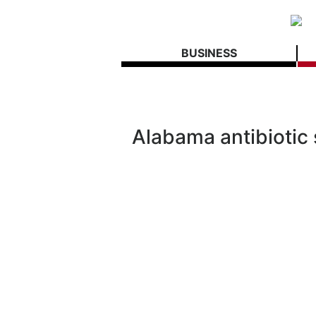
BUSINESS
Alabama antibiotic