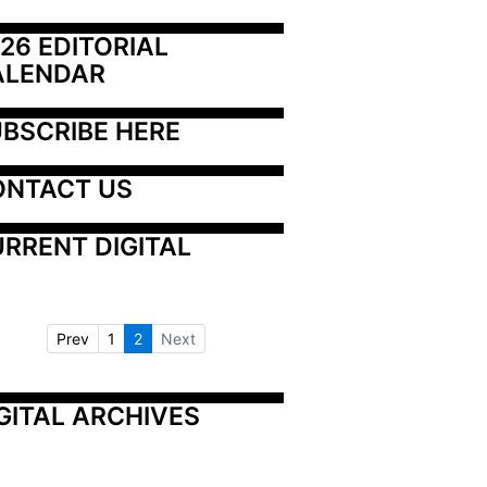
26 EDITORIAL 
ALENDAR
BSCRIBE HERE
ONTACT US
RRENT DIGITAL
Prev
1
2
Next
GITAL ARCHIVES