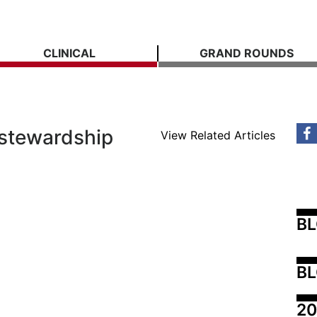
CLINICAL
GRAND ROUNDS
 stewardship
View Related Articles
B
BL
20