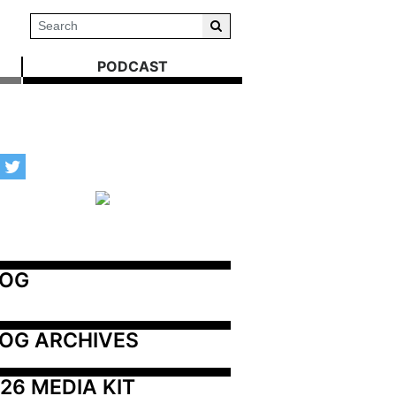
PODCAST
LOG
OG ARCHIVES
26 MEDIA KIT