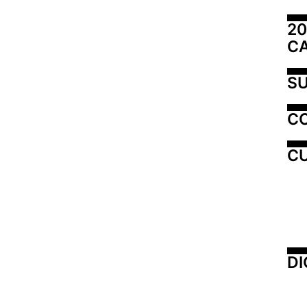
20
C
SU
C
CU
DI