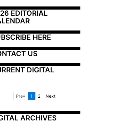
26 EDITORIAL 
ALENDAR
BSCRIBE HERE
ONTACT US
RRENT DIGITAL
Prev
1
2
Next
GITAL ARCHIVES