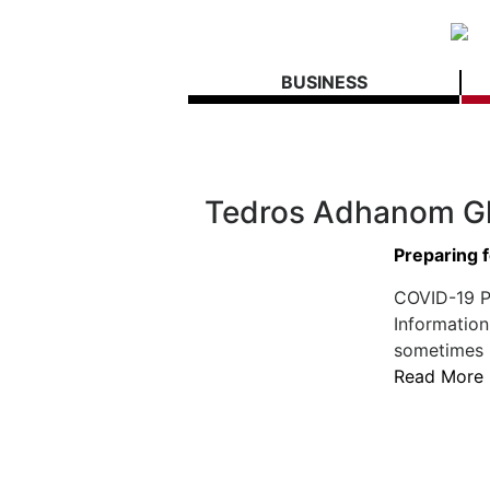
BUSINESS
Tedros Adhanom G
Preparing 
COVID-19 Po
Information
sometimes h
Read More