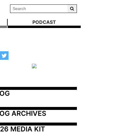
PODCAST
LOG
OG ARCHIVES
26 MEDIA KIT