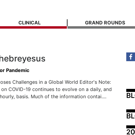
CLINICAL
GRAND ROUNDS
hebreyesus
for Pandemic
ses Challenges in a Global World Editor's Note:
 on COVID-19 continues to evolve on a daily, and
B
ourly, basis. Much of the information contai....
BL
20