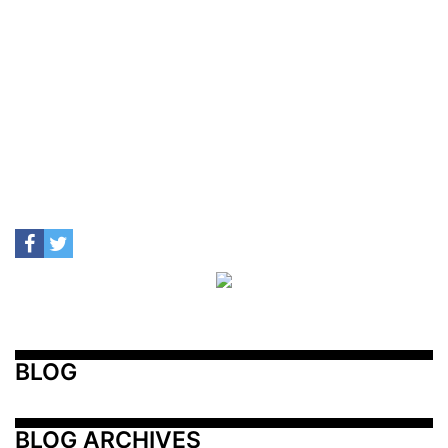
BLOG
BLOG ARCHIVES