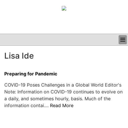
BUSINESS
Lisa Ide
CLINICAL
GRAND ROUNDS
PODCAST
Preparing for Pandemic
COVID-19 Poses Challenges in a Global World Editor's
Note: Information on COVID-19 continues to evolve on
a daily, and sometimes hourly, basis. Much of the
information contai....
Read More