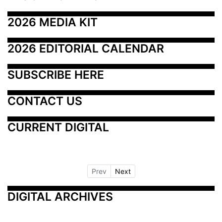
2026 MEDIA KIT
2026 EDITORIAL CALENDAR
SUBSCRIBE HERE
CONTACT US
CURRENT DIGITAL
Prev
Next
DIGITAL ARCHIVES