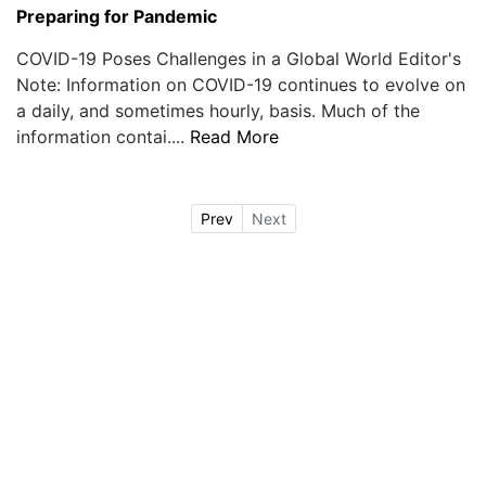
Preparing for Pandemic
COVID-19 Poses Challenges in a Global World Editor's
Note: Information on COVID-19 continues to evolve on
a daily, and sometimes hourly, basis. Much of the
information contai....
Read More
Prev
Next