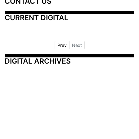
CONTACT US
CURRENT DIGITAL
Prev
Next
DIGITAL ARCHIVES