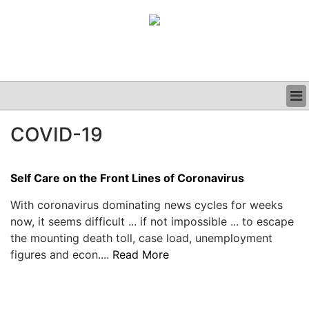
BUSINESS
COVID-19
CLINICAL
GRAND ROUNDS
PODCAST
Self Care on the Front Lines of Coronavirus
With coronavirus dominating news cycles for weeks
now, it seems difficult ... if not impossible ... to escape
the mounting death toll, case load, unemployment
figures and econ....
Read More