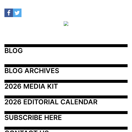
BLOG
BLOG ARCHIVES
2026 MEDIA KIT
2026 EDITORIAL CALENDAR
SUBSCRIBE HERE