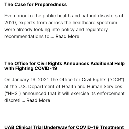
The Case for Preparedness
Even prior to the public health and natural disasters of
2020, experts from across the healthcare spectrum
were already looking into policy and regulatory
recommendations to....
Read More
The Office for Civil Rights Announces Additional Help
with Fighting COVID-19
On January 19, 2021, the Office for Civil Rights ("OCR")
at the U.S. Department of Health and Human Services
("HHS") announced that it will exercise its enforcement
discreti....
Read More
UAB Clinical Trial Underway for COVID-19 Treatment