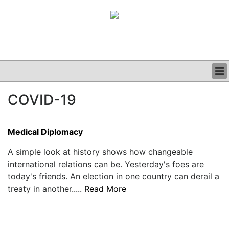
BUSINESS
COVID-19
CLINICAL
GRAND ROUNDS
PODCAST
Medical Diplomacy
A simple look at history shows how changeable
international relations can be. Yesterday's foes are
today's friends. An election in one country can derail a
treaty in another.....
Read More