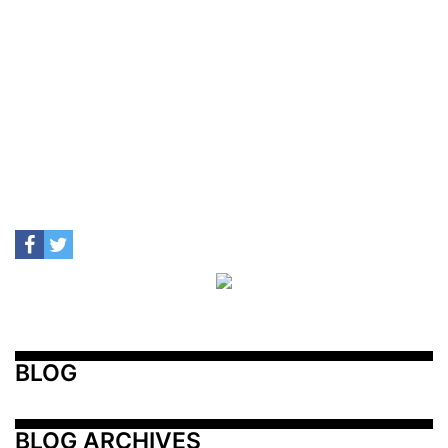
BLOG
BLOG ARCHIVES