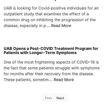
UAB is looking for Covid-positive individuals for an
outpatient study that examines the effect of a
common drug on inhibiting the progression of the
disease, especially in p....
Read More
UAB Opens a Post-COVID Treatment Program for
Patients with Longer-Term Symptoms
One of the most frightening aspects of COVID-19 is
the fact that some patients struggle with symptoms
for months after their recovery from the disease.
These patients, sometim....
Read More
Prev
Next