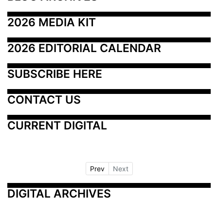
2026 MEDIA KIT
2026 EDITORIAL CALENDAR
SUBSCRIBE HERE
CONTACT US
CURRENT DIGITAL
Prev
Next
DIGITAL ARCHIVES