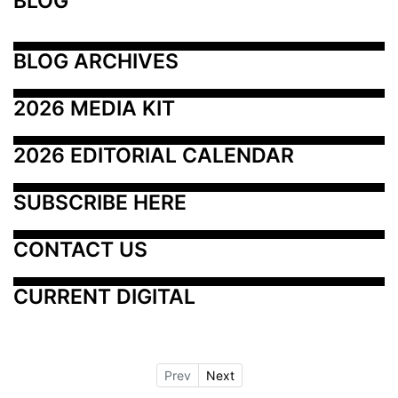
BLOG
BLOG ARCHIVES
2026 MEDIA KIT
2026 EDITORIAL CALENDAR
SUBSCRIBE HERE
CONTACT US
CURRENT DIGITAL
Prev
Next