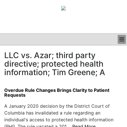
BUSINESS
LLC vs. Azar; third party
CLINICAL
directive; protected health
GRAND ROUNDS
PODCAST
information; Tim Greene; A
Overdue Rule Changes Brings Clarity to Patient
Requests
A January 2020 decision by the District Court of
Columbia has invalidated a rule regarding an
individual's access to protected health information
(PHI). The rule vacated a 201....
Read More