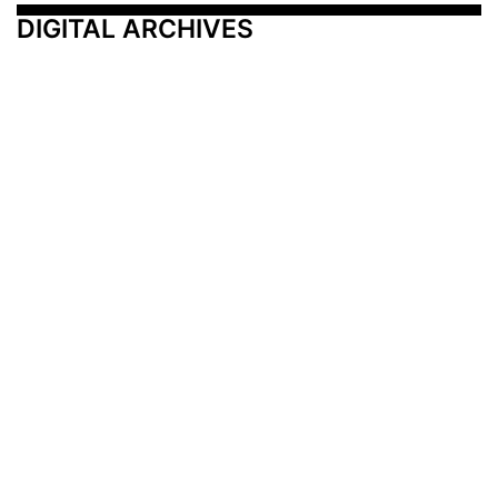
DIGITAL ARCHIVES
Additional Resources
Other Medical News Markets
Archives
Arkansas
Nashville
Subscribe
Contact Us
Memphis