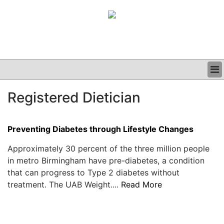
BUSINESS
Registered Dietician
CLINICAL
GRAND ROUNDS
PODCAST
Preventing Diabetes through Lifestyle Changes
Approximately 30 percent of the three million people
in metro Birmingham have pre-diabetes, a condition
that can progress to Type 2 diabetes without
treatment. The UAB Weight....
Read More