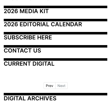
2026 MEDIA KIT
2026 EDITORIAL CALENDAR
SUBSCRIBE HERE
CONTACT US
CURRENT DIGITAL
Prev
Next
DIGITAL ARCHIVES