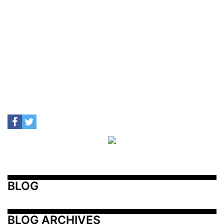
BLOG
BLOG ARCHIVES