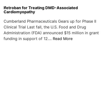
Ifetroban for Treating DMD-Associated
Cardiomyopathy
Cumberland Pharmaceuticals Gears up for Phase II
Clinical Trial Last fall, the U.S. Food and Drug
Administration (FDA) announced $15 million in grant
funding in support of 12....
Read More