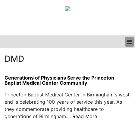
BUSINESS
DMD
CLINICAL
GRAND ROUNDS
PODCAST
Generations of Physicians Serve the Princeton
Baptist Medical Center Community
Princeton Baptist Medical Center in Birmingham's west
end is celebrating 100 years of service this year. As
they commemorate providing healthcare to
generations of Birmingham....
Read More