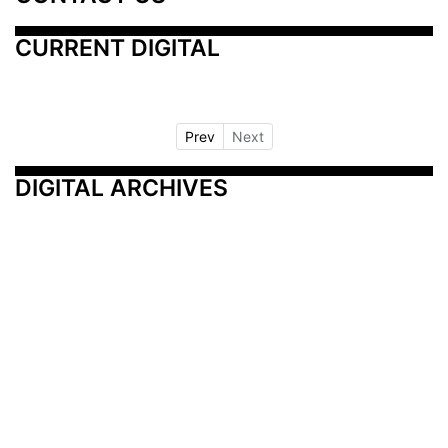
CURRENT DIGITAL
Prev
Next
DIGITAL ARCHIVES