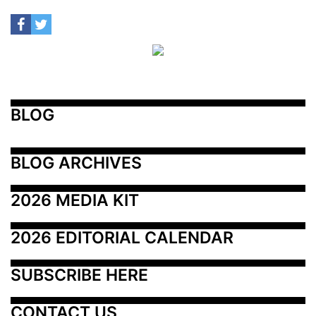
BLOG
BLOG ARCHIVES
2026 MEDIA KIT
2026 EDITORIAL CALENDAR
SUBSCRIBE HERE
CONTACT US