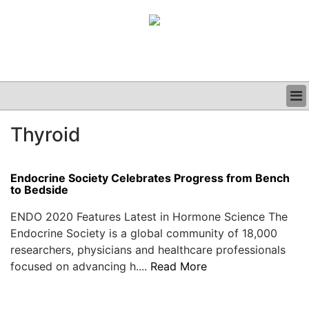
BUSINESS
Thyroid
CLINICAL
GRAND ROUNDS
PODCAST
Endocrine Society Celebrates Progress from Bench
to Bedside
ENDO 2020 Features Latest in Hormone Science The
Endocrine Society is a global community of 18,000
researchers, physicians and healthcare professionals
focused on advancing h....
Read More