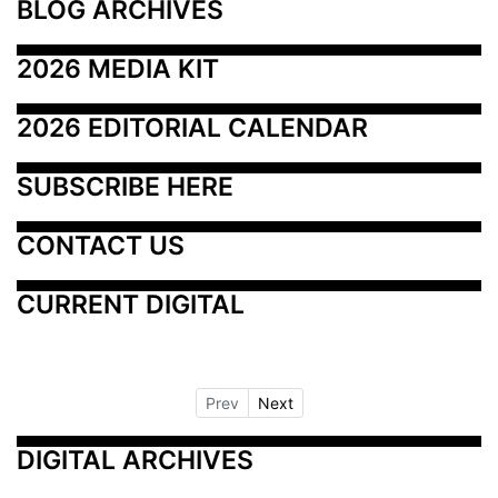
BLOG ARCHIVES
2026 MEDIA KIT
2026 EDITORIAL CALENDAR
SUBSCRIBE HERE
CONTACT US
CURRENT DIGITAL
Prev
Next
DIGITAL ARCHIVES