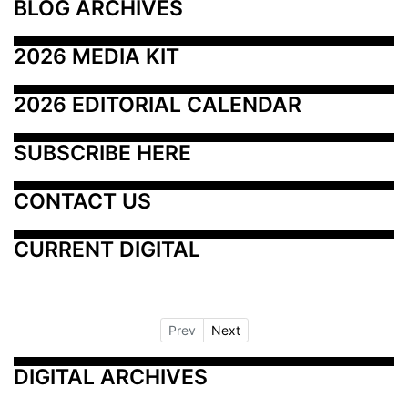
BLOG ARCHIVES
2026 MEDIA KIT
2026 EDITORIAL CALENDAR
SUBSCRIBE HERE
CONTACT US
CURRENT DIGITAL
Prev
Next
DIGITAL ARCHIVES