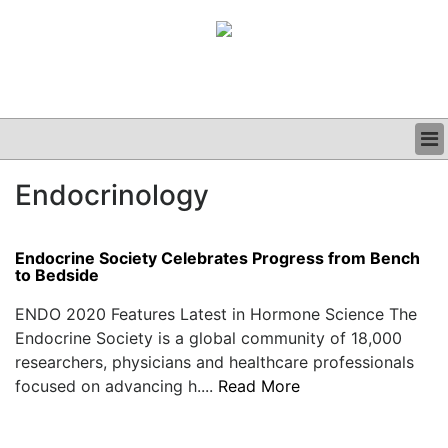
BUSINESS
Endocrinology
CLINICAL
GRAND ROUNDS
PODCAST
Endocrine Society Celebrates Progress from Bench
to Bedside
ENDO 2020 Features Latest in Hormone Science The
Endocrine Society is a global community of 18,000
researchers, physicians and healthcare professionals
focused on advancing h....
Read More