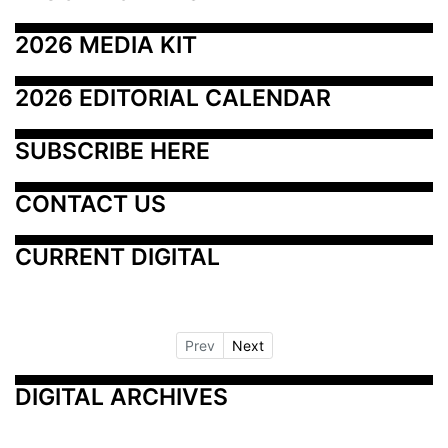
2026 MEDIA KIT
2026 EDITORIAL CALENDAR
SUBSCRIBE HERE
CONTACT US
CURRENT DIGITAL
Prev
Next
DIGITAL ARCHIVES