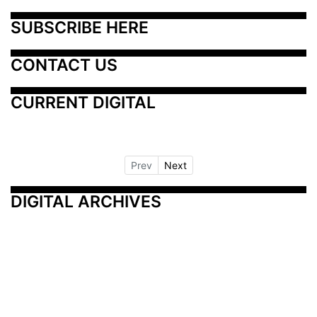
SUBSCRIBE HERE
CONTACT US
CURRENT DIGITAL
Prev
Next
DIGITAL ARCHIVES