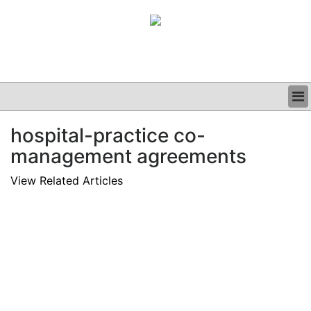
BUSINESS
hospital-practice co-
CLINICAL
management agreements
GRAND ROUNDS
PODCAST
View Related Articles