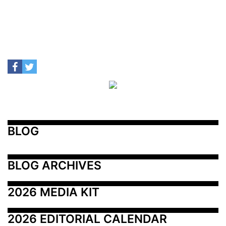
BLOG
BLOG ARCHIVES
2026 MEDIA KIT
2026 EDITORIAL CALENDAR