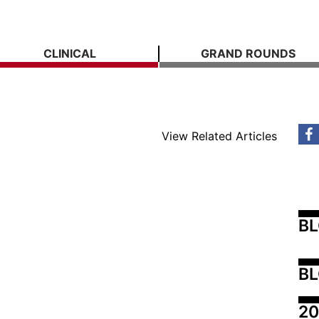
CLINICAL
GRAND ROUNDS
View Related Articles
B
BL
20