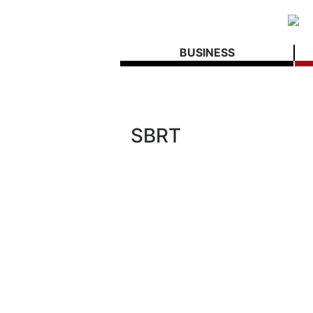
BUSINESS
SBRT