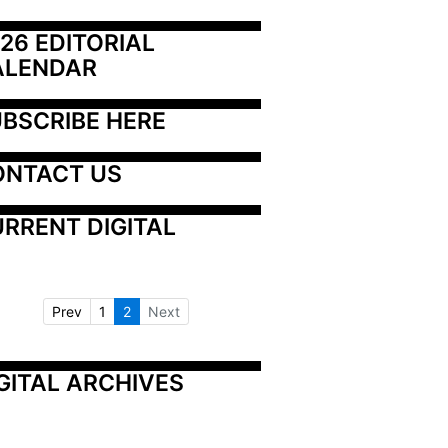
26 EDITORIAL 
ALENDAR
BSCRIBE HERE
ONTACT US
RRENT DIGITAL
Prev
1
2
Next
GITAL ARCHIVES