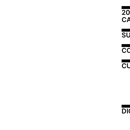
20
C
SU
C
CU
DI