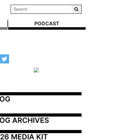
PODCAST
LOG
OG ARCHIVES
26 MEDIA KIT