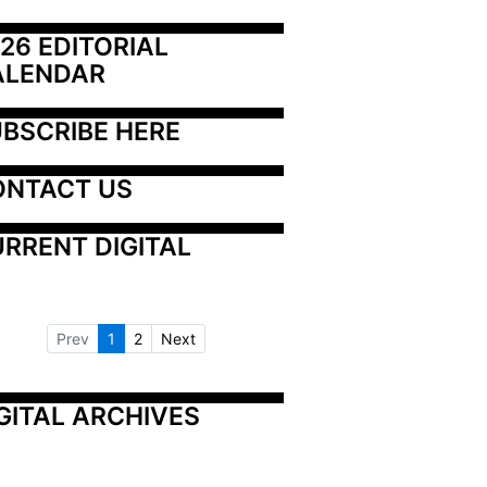
26 EDITORIAL 
ALENDAR
BSCRIBE HERE
ONTACT US
RRENT DIGITAL
Prev
1
2
Next
GITAL ARCHIVES