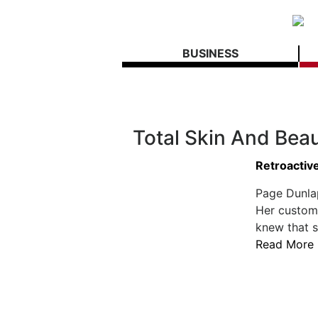
BUSINESS
Total Skin And Bea
Retroactiv
Page Dunla
Her custome
knew that s
Read More