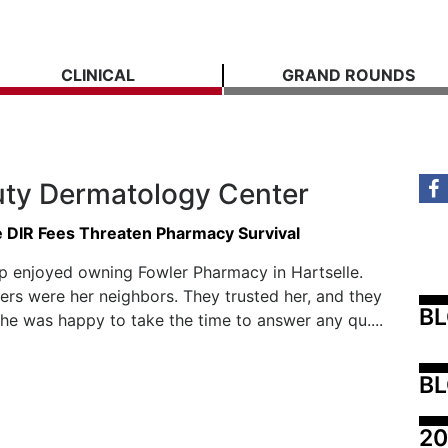
CLINICAL
GRAND ROUNDS
uty Dermatology Center
e DIR Fees Threaten Pharmacy Survival
p enjoyed owning Fowler Pharmacy in Hartselle.
rs were her neighbors. They trusted her, and they
B
he was happy to take the time to answer any qu....
BL
20