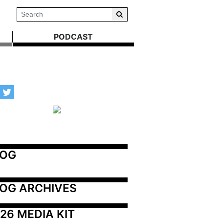
PODCAST
LOG
OG ARCHIVES
26 MEDIA KIT