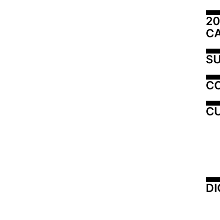
20
C
SU
C
CU
DI