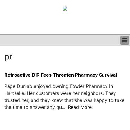
BUSINESS
pr
CLINICAL
GRAND ROUNDS
PODCAST
Retroactive DIR Fees Threaten Pharmacy Survival
Page Dunlap enjoyed owning Fowler Pharmacy in
Hartselle. Her customers were her neighbors. They
trusted her, and they knew that she was happy to take
the time to answer any qu....
Read More