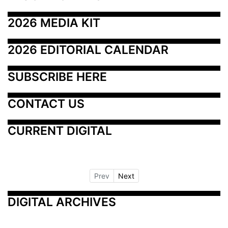
2026 MEDIA KIT
2026 EDITORIAL CALENDAR
SUBSCRIBE HERE
CONTACT US
CURRENT DIGITAL
Prev
Next
DIGITAL ARCHIVES