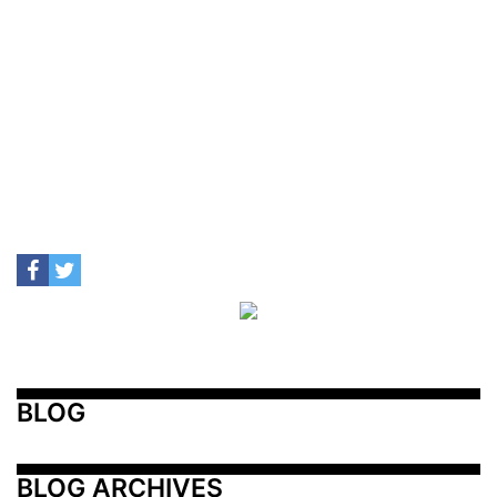
BLOG
BLOG ARCHIVES