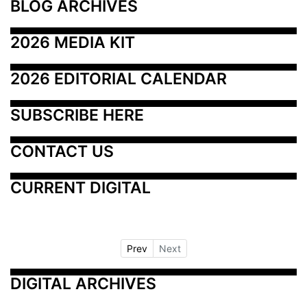
BLOG ARCHIVES
2026 MEDIA KIT
2026 EDITORIAL CALENDAR
SUBSCRIBE HERE
CONTACT US
CURRENT DIGITAL
Prev
Next
DIGITAL ARCHIVES