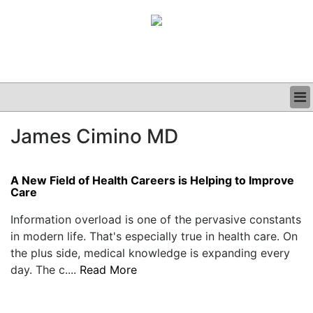
BUSINESS
James Cimino MD
CLINICAL
GRAND ROUNDS
PODCAST
A New Field of Health Careers is Helping to Improve
Care
Information overload is one of the pervasive constants
in modern life. That's especially true in health care. On
the plus side, medical knowledge is expanding every
day. The c....
Read More