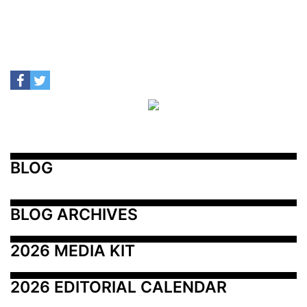
BLOG
BLOG ARCHIVES
2026 MEDIA KIT
2026 EDITORIAL CALENDAR