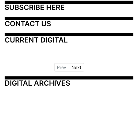
SUBSCRIBE HERE
CONTACT US
CURRENT DIGITAL
Prev
Next
DIGITAL ARCHIVES