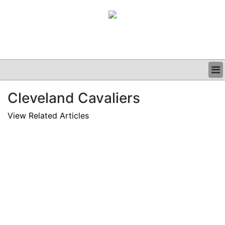
BUSINESS
Cleveland Cavaliers
CLINICAL
GRAND ROUNDS
View Related Articles
PODCAST