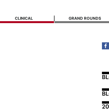
CLINICAL
GRAND ROUNDS
B
BL
20