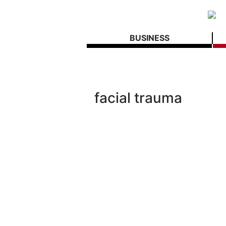
BUSINESS
facial trauma