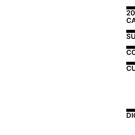
20
C
SU
C
CU
DI