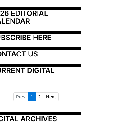
26 EDITORIAL 
ALENDAR
BSCRIBE HERE
ONTACT US
RRENT DIGITAL
Prev
1
2
Next
GITAL ARCHIVES