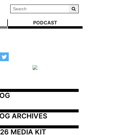
PODCAST
LOG
OG ARCHIVES
26 MEDIA KIT