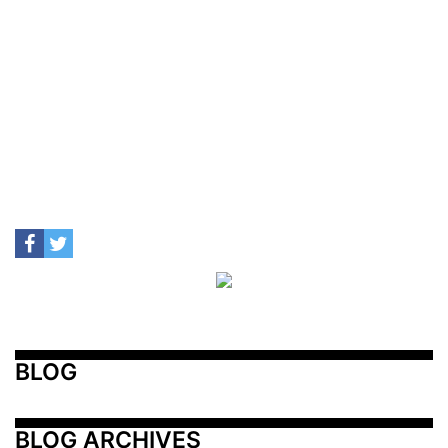
BLOG
BLOG ARCHIVES