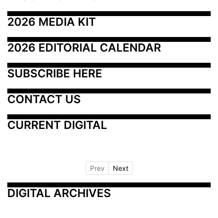
2026 MEDIA KIT
2026 EDITORIAL CALENDAR
SUBSCRIBE HERE
CONTACT US
CURRENT DIGITAL
Prev
Next
DIGITAL ARCHIVES