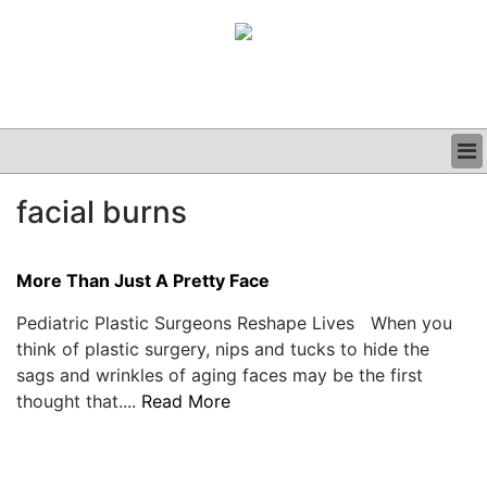
BUSINESS
facial burns
CLINICAL
GRAND ROUNDS
PODCAST
More Than Just A Pretty Face
Pediatric Plastic Surgeons Reshape Lives When you
think of plastic surgery, nips and tucks to hide the
sags and wrinkles of aging faces may be the first
thought that....
Read More