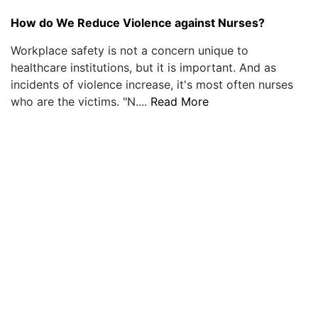
How do We Reduce Violence against Nurses?
Workplace safety is not a concern unique to
healthcare institutions, but it is important. And as
incidents of violence increase, it's most often nurses
who are the victims. "N....
Read More