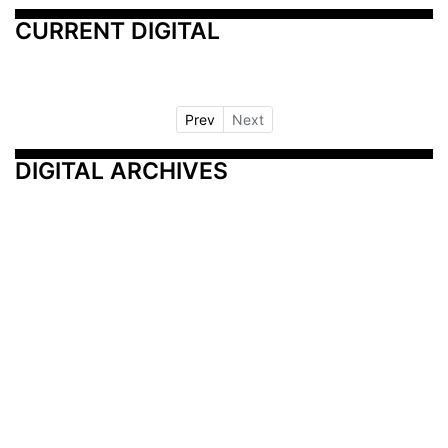
CURRENT DIGITAL
Prev
Next
DIGITAL ARCHIVES