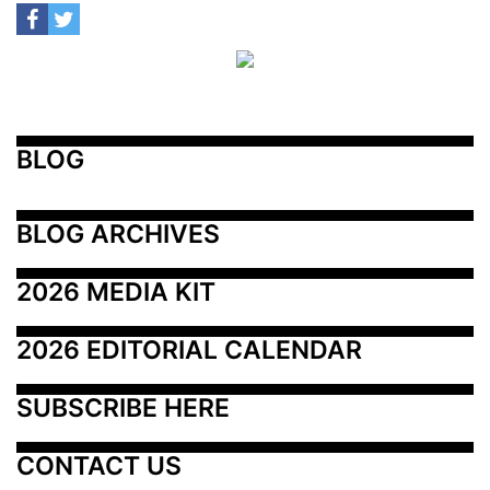
BLOG
BLOG ARCHIVES
2026 MEDIA KIT
2026 EDITORIAL CALENDAR
SUBSCRIBE HERE
CONTACT US