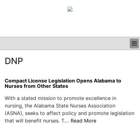
BUSINESS
DNP
CLINICAL
GRAND ROUNDS
PODCAST
Compact License Legislation Opens Alabama to
Nurses from Other States
With a stated mission to promote excellence in
nursing, the Alabama State Nurses Association
(ASNA), seeks to affect policy and promote legislation
that will benefit nurses. T....
Read More