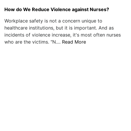
How do We Reduce Violence against Nurses?
Workplace safety is not a concern unique to
healthcare institutions, but it is important. And as
incidents of violence increase, it's most often nurses
who are the victims. "N....
Read More