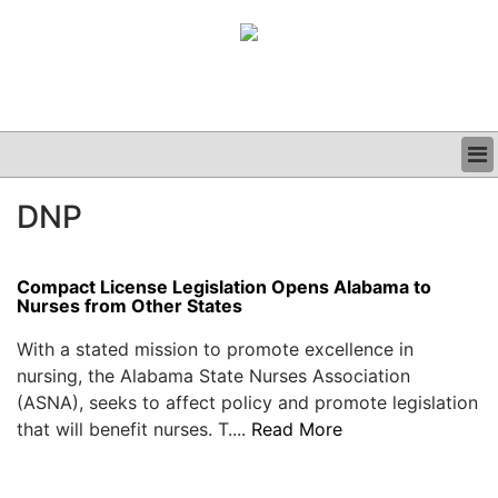
BUSINESS
DNP
CLINICAL
GRAND ROUNDS
PODCAST
Compact License Legislation Opens Alabama to
Nurses from Other States
With a stated mission to promote excellence in
nursing, the Alabama State Nurses Association
(ASNA), seeks to affect policy and promote legislation
that will benefit nurses. T....
Read More