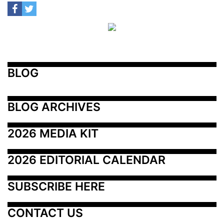
BLOG
BLOG ARCHIVES
2026 MEDIA KIT
2026 EDITORIAL CALENDAR
SUBSCRIBE HERE
CONTACT US