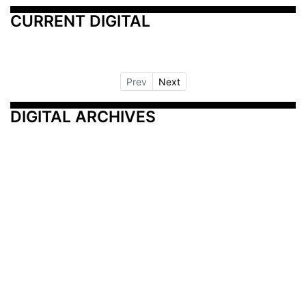
CURRENT DIGITAL
Prev
Next
DIGITAL ARCHIVES